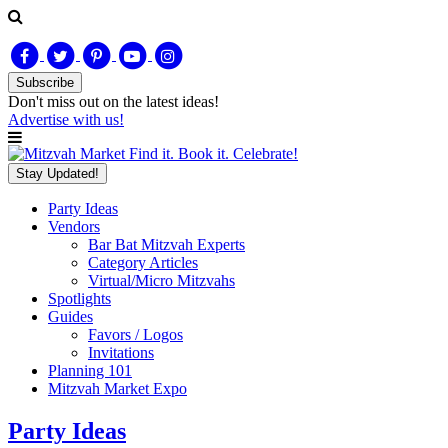
Subscribe
Don't miss out on
the latest
ideas!
Advertise with us!
Find it. Book it. Celebrate!
Stay Updated!
Party Ideas
Vendors
Bar Bat Mitzvah Experts
Category Articles
Virtual/Micro Mitzvahs
Spotlights
Guides
Favors / Logos
Invitations
Planning 101
Mitzvah Market Expo
Party Ideas