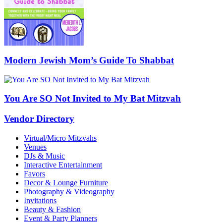
Modern Jewish Mom’s Guide To Shabbat
You Are SO Not Invited to My Bat Mitzvah
Vendor Directory
Virtual/Micro Mitzvahs
Venues
DJs & Music
Interactive Entertainment
Favors
Decor & Lounge Furniture
Photography & Videography
Invitations
Beauty & Fashion
Event & Party Planners