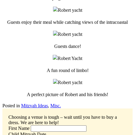
Guests enjoy their meal while catching views of the intracoastal
Guests dance!
A fun round of limbo!
A perfect picture of Robert and his friends!
Posted in
Mitzvah Ideas
,
Misc.
Choosing a venue is tough – wait until you have to buy a
dress.
We are here to help!
First Name
Child Mitzvah Date