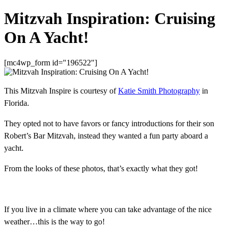
Mitzvah Inspiration: Cruising
On A Yacht!
[mc4wp_form id="196522"]
This Mitzvah Inspire is courtesy of
Katie Smith Photography
in
Florida.
They opted not to have favors or fancy introductions for their son
Robert’s Bar Mitzvah, instead they wanted a fun party aboard a
yacht.
From the looks of these photos, that’s exactly what they got!
If you live in a climate where you can take advantage of the nice
weather…this is the way to go!