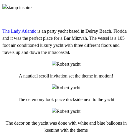
The Lady Atlantic
is an party yacht based in Delray Beach, Florida
and it was the perfect place for a Bar Mitzvah. The vessel is a 105
foot air-conditioned luxury yacht with three different floors and
travels up and down the intracoastal.
A nautical scroll invitation set the theme in motion!
The ceremony took place dockside next to the yacht
The decor on the yacht was done with white and blue balloons in
keeping with the theme