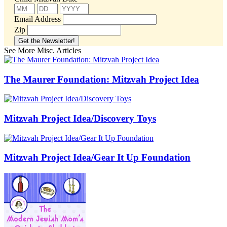
Email Address
Zip
See More Misc. Articles
The Maurer Foundation: Mitzvah Project Idea
Mitzvah Project Idea/Discovery Toys
Mitzvah Project Idea/Gear It Up Foundation