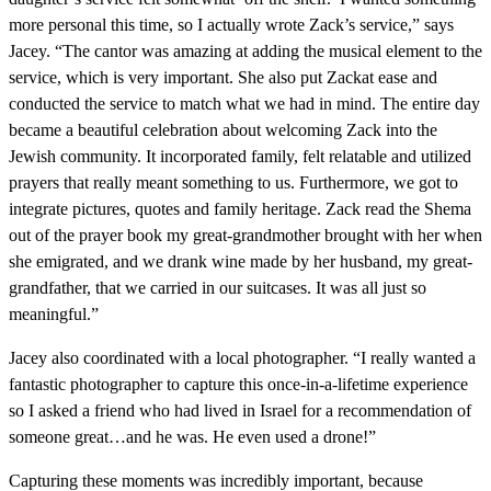
more personal this time, so I actually wrote Zack’s service,” says
Jacey. “The cantor was amazing at adding the musical element to the
service, which is very important. She also put Zackat ease and
conducted the service to match what we had in mind. The entire day
became a beautiful celebration about welcoming Zack into the
Jewish community. It incorporated family, felt relatable and utilized
prayers that really meant something to us. Furthermore, we got to
integrate pictures, quotes and family heritage. Zack read the Shema
out of the prayer book my great-grandmother brought with her when
she emigrated, and we drank wine made by her husband, my great-
grandfather, that we carried in our suitcases. It was all just so
meaningful.”
Jacey also coordinated with a local photographer. “I really wanted a
fantastic photographer to capture this once-in-a-lifetime experience
so I asked a friend who had lived in Israel for a recommendation of
someone great…and he was. He even used a drone!”
Capturing these moments was incredibly important, because