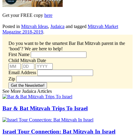
Get your FREE copy
here
Posted in
Mitzvah Ideas
,
Judaica
and tagged
Mitzvah Market
Magazine 2018-2019
.
Do you want to be the smartest Bar Bat Mitzvah parent in the
‘hood’?
We are here to help!
First Name
Child Mitzvah Date
Email Address
Zip
See More Judaica Articles
Bar & Bat Mitzvah Trips To Israel
Israel Tour Connection: Bat Mitzvah In Israel