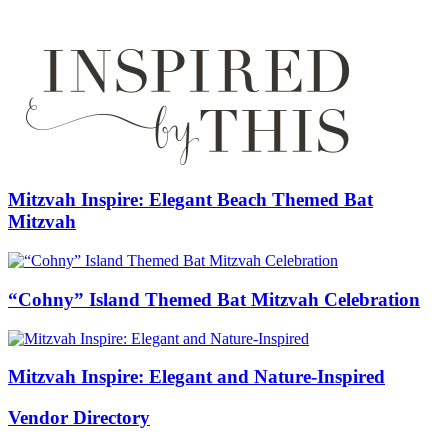
Mitzvah Inspire: Elegant Beach Themed Bat
Mitzvah
“Cohny” Island Themed Bat Mitzvah Celebration
Mitzvah Inspire: Elegant and Nature-Inspired
Vendor Directory