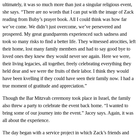
ultimately, it was so much more than just a singular religious event,
she says. “There are no words that I can put with the image of Zack
reading from Buby’s prayer book. All I could think was how far
we’ve come. We didn’t just overcome, we’ve persevered and
prospered. My great grandparents experienced such sadness and
took so many risks to find a better life. They witnessed atrocities, left
their home, lost many family members and had to say good bye to
loved ones they knew they would never see again. Here we were,
their living legacies, all together, freely celebrating everything they
held dear and we were the fruits of their labor. I think they would
have been kvelling if they could have seen their family now. I had a
true moment of gratitude and appreciation.”
Though the Bar Mitzvah ceremony took place in Israel, the family
also threw a party to celebrate the event back home. “I wanted to
bring some of our journey into the event.” Jacey says. Again, it was
all about the experience.
The day began with a service project in which Zack’s friends and