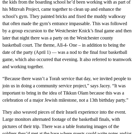
the kids from the boarding school he’d been working with as part of
his Mitzvah Project, came together to clean up and enhance the
school’s gym. They painted bricks and fixed the muddy walkway
that often made the gym’s entrance impassable. This was followed
by a group excursion to the Westchester Knick’s final game and then
later that night there was a party on the Westchester county
basketball court. The theme, All-4- One – in addition to being the
date of the party (April 1) — was a nod to the final four basketball
game, which also occurred that evening. It also referred to teamwork
and working together.
“Because there wasn’t a Torah service that day, we invited people to
join us in doing a community service project,” says Jacey. “It was
important to bring in the idea of Tikkun Olam because this was a
celebration of a major Jewish milestone, not a 13th birthday party.”
They also weaved pieces of their Israeli experience into the event.
Large monitors alternated footage of the basketball finals, with
pictures of their trip. There was a table featuring images of the
soldiers they’d met at the base where guests could write notes and/or