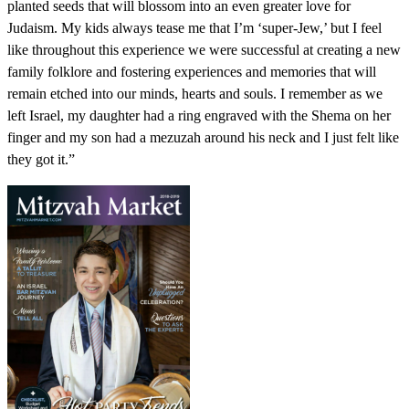
planted seeds that will blossom into an even greater love for
Judaism. My kids always tease me that I’m ‘super-Jew,’ but I feel
like throughout this experience we were successful at creating a new
family folklore and fostering experiences and memories that will
remain etched into our minds, hearts and souls. I remember as we
left Israel, my daughter had a ring engraved with the Shema on her
finger and my son had a mezuzah around his neck and I just felt like
they got it.”