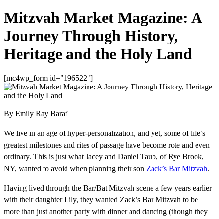
Mitzvah Market Magazine: A
Journey Through History,
Heritage and the Holy Land
[mc4wp_form id="196522"]
By Emily Ray Baraf
We live in an age of hyper-personalization, and yet, some of life’s
greatest milestones and rites of passage have become rote and even
ordinary. This is just what Jacey and Daniel Taub, of Rye Brook,
NY, wanted to avoid when planning their son
Zack’s Bar Mitzvah
.
Having lived through the Bar/Bat Mitzvah scene a few years earlier
with their daughter Lily, they wanted Zack’s Bar Mitzvah to be
more than just another party with dinner and dancing (though they