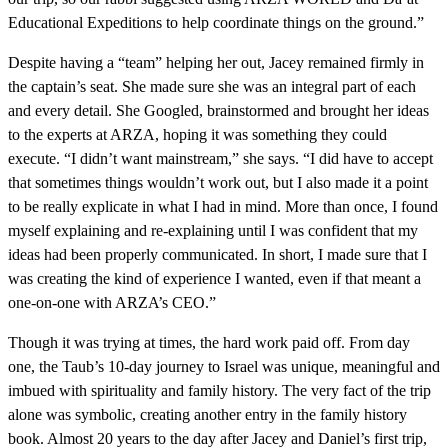
Educational Expeditions to help coordinate things on the ground.”
Despite having a “team” helping her out, Jacey remained firmly in
the captain’s seat. She made sure she was an integral part of each
and every detail. She Googled, brainstormed and brought her ideas
to the experts at ARZA, hoping it was something they could
execute. “I didn’t want mainstream,” she says. “I did have to accept
that sometimes things wouldn’t work out, but I also made it a point
to be really explicate in what I had in mind. More than once, I found
myself explaining and re-explaining until I was confident that my
ideas had been properly communicated. In short, I made sure that I
was creating the kind of experience I wanted, even if that meant a
one-on-one with ARZA’s CEO.”
Though it was trying at times, the hard work paid off. From day
one, the Taub’s 10-day journey to Israel was unique, meaningful and
imbued with spirituality and family history. The very fact of the trip
alone was symbolic, creating another entry in the family history
book. Almost 20 years to the day after Jacey and Daniel’s first trip,