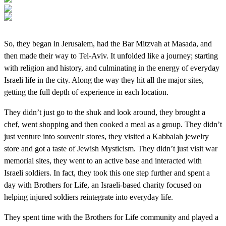
So, they began in Jerusalem, had the Bar Mitzvah at Masada, and
then made their way to Tel-Aviv. It unfolded like a journey; starting
with religion and history, and culminating in the energy of everyday
Israeli life in the city. Along the way they hit all the major sites,
getting the full depth of experience in each location.
They didn’t just go to the shuk and look around, they brought a
chef, went shopping and then cooked a meal as a group. They didn’t
just venture into souvenir stores, they visited a Kabbalah jewelry
store and got a taste of Jewish Mysticism. They didn’t just visit war
memorial sites, they went to an active base and interacted with
Israeli soldiers. In fact, they took this one step further and spent a
day with Brothers for Life, an Israeli-based charity focused on
helping injured soldiers reintegrate into everyday life.
They spent time with the Brothers for Life community and played a