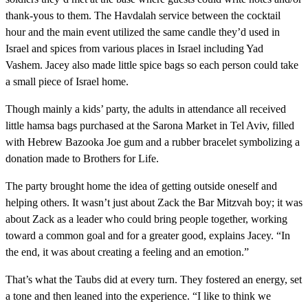
thank-yous to them. The Havdalah service between the cocktail
hour and the main event utilized the same candle they’d used in
Israel and spices from various places in Israel including Yad
Vashem. Jacey also made little spice bags so each person could take
a small piece of Israel home.
Though mainly a kids’ party, the adults in attendance all received
little hamsa bags purchased at the Sarona Market in Tel Aviv, filled
with Hebrew Bazooka Joe gum and a rubber bracelet symbolizing a
donation made to Brothers for Life.
The party brought home the idea of getting outside oneself and
helping others. It wasn’t just about Zack the Bar Mitzvah boy; it was
about Zack as a leader who could bring people together, working
toward a common goal and for a greater good, explains Jacey. “In
the end, it was about creating a feeling and an emotion.”
That’s what the Taubs did at every turn. They fostered an energy, set
a tone and then leaned into the experience. “I like to think we