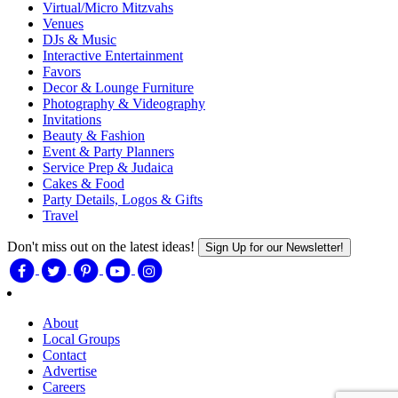
Virtual/Micro Mitzvahs
Venues
DJs & Music
Interactive Entertainment
Favors
Decor & Lounge Furniture
Photography & Videography
Invitations
Beauty & Fashion
Event & Party Planners
Service Prep & Judaica
Cakes & Food
Party Details, Logos & Gifts
Travel
Don't miss out on the latest ideas!
Sign Up for our Newsletter!
About
Local Groups
Contact
Advertise
Careers