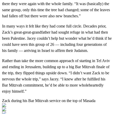
there they were again with the whole family. “It was (basically) the
same group, only this time the tree had changed; some of the leaves
had fallen off but there were also new branches.”
In many ways it felt like they had come full circle. Decades prior,
Zack’s great-great-grandfather had sought refuge in what had then
been Palestine. Jacey couldn’t help but wonder what he’d think if he
could have seen this group of 26 — including four generations of
his family — arriving in Israel to affirm their Judaism.
Rather than take the more common approach of starting in Tel Aviv
and ending in Jerusalem, building up to a big Bar Mitzvah finale of
the trip, they flipped things upside down. “I didn’t want Zack to be
nervous the whole trip,” says Jacey. “I knew after he fulfilled his
Bar Mitzvah commitment, he’d be able to more wholeheartedly
enjoy himself.”
Zack during his Bar Mitzvah service on the top of Masada