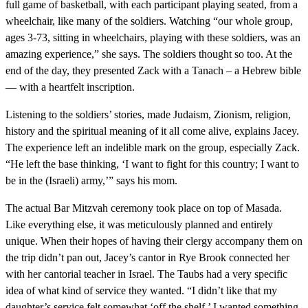
full game of basketball, with each participant playing seated, from a
wheelchair, like many of the soldiers. Watching “our whole group,
ages 3-73, sitting in wheelchairs, playing with these soldiers, was an
amazing experience,” she says. The soldiers thought so too. At the
end of the day, they presented Zack with a Tanach – a Hebrew bible
— with a heartfelt inscription.
Listening to the soldiers’ stories, made Judaism, Zionism, religion,
history and the spiritual meaning of it all come alive, explains Jacey.
The experience left an indelible mark on the group, especially Zack.
“He left the base thinking, ‘I want to fight for this country; I want to
be in the (Israeli) army,’” says his mom.
The actual Bar Mitzvah ceremony took place on top of Masada.
Like everything else, it was meticulously planned and entirely
unique. When their hopes of having their clergy accompany them on
the trip didn’t pan out, Jacey’s cantor in Rye Brook connected her
with her cantorial teacher in Israel. The Taubs had a very specific
idea of what kind of service they wanted. “I didn’t like that my
daughter’s service felt somewhat ‘off the shelf.’ I wanted something