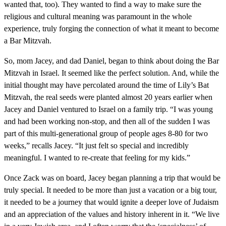
wanted that, too). They wanted to find a way to make sure the
religious and cultural meaning was paramount in the whole
experience, truly forging the connection of what it meant to become
a Bar Mitzvah.
So, mom Jacey, and dad Daniel, began to think about doing the Bar
Mitzvah in Israel. It seemed like the perfect solution. And, while the
initial thought may have percolated around the time of Lily’s Bat
Mitzvah, the real seeds were planted almost 20 years earlier when
Jacey and Daniel ventured to Israel on a family trip. “I was young
and had been working non-stop, and then all of the sudden I was
part of this multi-generational group of people ages 8-80 for two
weeks,” recalls Jacey. “It just felt so special and incredibly
meaningful. I wanted to re-create that feeling for my kids.”
Once Zack was on board, Jacey began planning a trip that would be
truly special. It needed to be more than just a vacation or a big tour,
it needed to be a journey that would ignite a deeper love of Judaism
and an appreciation of the values and history inherent in it. “We live