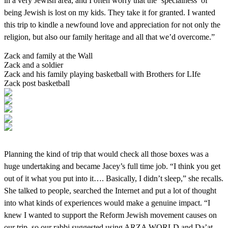
in a very Jewish area, and I often worry that the ‘specialness’ of
being Jewish is lost on my kids. They take it for granted. I wanted
this trip to kindle a newfound love and appreciation for not only the
religion, but also our family heritage and all that we’d overcome.”
Zack and family at the Wall
Zack and a soldier
Zack and his family playing basketball with Brothers for LIfe
Zack post basketball
Planning the kind of trip that would check all those boxes was a
huge undertaking and became Jacey’s full time job. “I think you get
out of it what you put into it…. Basically, I didn’t sleep,” she recalls.
She talked to people, searched the Internet and put a lot of thought
into what kinds of experiences would make a genuine impact. “I
knew I wanted to support the Reform Jewish movement causes on
our trip, so our rabbi suggested using ARZA WORLD and Da’at