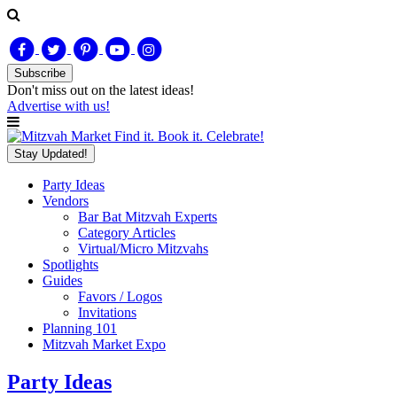
Subscribe
Don't miss out on
the latest
ideas!
Advertise with us!
Find it. Book it. Celebrate!
Stay Updated!
Party Ideas
Vendors
Bar Bat Mitzvah Experts
Category Articles
Virtual/Micro Mitzvahs
Spotlights
Guides
Favors / Logos
Invitations
Planning 101
Mitzvah Market Expo
Party Ideas