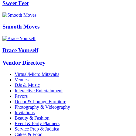
Sweet Feet
Smooth Moves
Brace Yourself
Vendor Directory
Virtual/Micro Mitzvahs
Venues
DJs & Music
Interactive Entertainment
Favors
Decor & Lounge Furniture
Photography & Videography
Invitations
Beauty & Fashion
Event & Party Planners
Service Prep & Judaica
Cakes & Food