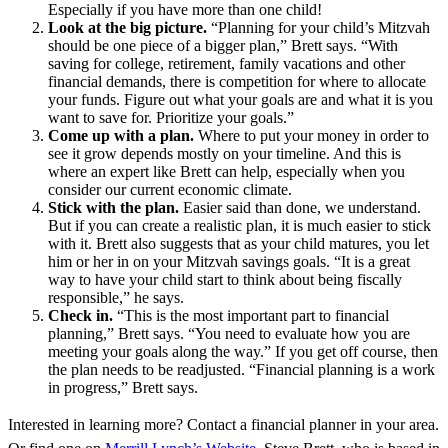
Especially if you have more than one child!
Look at the big picture.
“Planning for your child’s Mitzvah
should be one piece of a bigger plan,” Brett says. “With
saving for college, retirement, family vacations and other
financial demands, there is competition for where to allocate
your funds. Figure out what your goals are and what it is you
want to save for. Prioritize your goals.”
Come up with a plan.
Where to put your money in order to
see it grow depends mostly on your timeline. And this is
where an expert like Brett can help, especially when you
consider our current economic climate.
Stick with the plan.
Easier said than done, we understand.
But if you can create a realistic plan, it is much easier to stick
with it. Brett also suggests that as your child matures, you let
him or her in on your Mitzvah savings goals. “It is a great
way to have your child start to think about being fiscally
responsible,” he says.
Check in.
“This is the most important part to financial
planning,” Brett says. “You need to evaluate how you are
meeting your goals along the way.” If you get off course, then
the plan needs to be readjusted. “Financial planning is a work
in progress,” Brett says.
Interested in learning more? Contact a financial planner in your area.