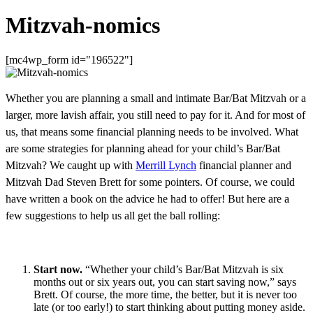
Mitzvah-nomics
[mc4wp_form id="196522"]
Whether you are planning a small and intimate Bar/Bat Mitzvah or a
larger, more lavish affair, you still need to pay for it. And for most of
us, that means some financial planning needs to be involved. What
are some strategies for planning ahead for your child’s Bar/Bat
Mitzvah? We caught up with
Merrill Lynch
financial planner and
Mitzvah Dad Steven Brett for some pointers. Of course, we could
have written a book on the advice he had to offer! But here are a
few suggestions to help us all get the ball rolling:
Start now.
“Whether your child’s Bar/Bat Mitzvah is six
months out or six years out, you can start saving now,” says
Brett. Of course, the more time, the better, but it is never too
late (or too early!) to start thinking about putting money aside.