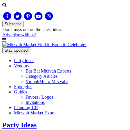
Subscribe
Don't miss out on
the latest
ideas!
Advertise with us!
Find it. Book it. Celebrate!
Stay Updated!
Party Ideas
Vendors
Bar Bat Mitzvah Experts
Category Articles
Virtual/Micro Mitzvahs
Spotlights
Guides
Favors / Logos
Invitations
Planning 101
Mitzvah Market Expo
Party Ideas