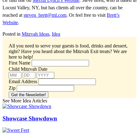
Or find one on
Merrill Lynch’s Website
. Steve Brett, who is based in
Locust Valley, NY, but has clients all over the country, can be
reached at
steven_brett@ml.com
. Or feel free to visit
Brett’s
Website
.
Posted in
Mitzvah Ideas
,
Idea
All you need to serve your guests is food, drinks and dessert,
right? Have you heard about the Mitzvah Exit treats?
We are
here to help!
First Name
Child Mitzvah Date
Email Address
Zip
See More Idea Articles
Showcase Showdown