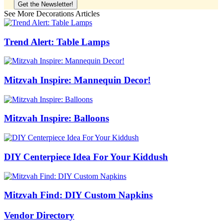
See More Decorations Articles
Trend Alert: Table Lamps
Mitzvah Inspire: Mannequin Decor!
Mitzvah Inspire: Balloons
DIY Centerpiece Idea For Your Kiddush
Mitzvah Find: DIY Custom Napkins
Vendor Directory