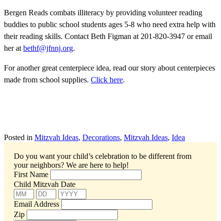
Bergen Reads combats illiteracy by providing volunteer reading
buddies to public school students ages 5-8 who need extra help with
their reading skills. Contact Beth Figman at 201-820-3947 or email
her at
bethf@jfnnj.org
.
For another great centerpiece idea, read our story about centerpieces
made from school supplies.
Click here
.
Posted in
Mitzvah Ideas
,
Decorations
,
Mitzvah Ideas
,
Idea
Do you want your child’s celebration to be different from
your neighbors?
We are here to help!
First Name
Child Mitzvah Date
Email Address
Zip