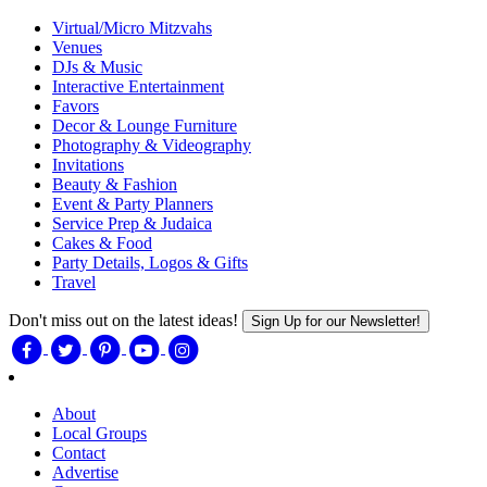
Virtual/Micro Mitzvahs
Venues
DJs & Music
Interactive Entertainment
Favors
Decor & Lounge Furniture
Photography & Videography
Invitations
Beauty & Fashion
Event & Party Planners
Service Prep & Judaica
Cakes & Food
Party Details, Logos & Gifts
Travel
Don't miss out on the latest ideas!
Sign Up for our Newsletter!
About
Local Groups
Contact
Advertise