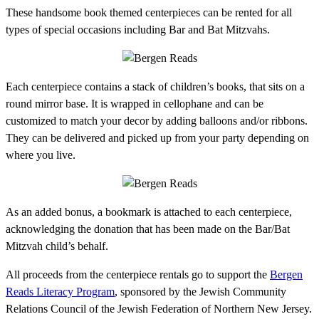
These handsome book themed centerpieces can be rented for all
types of special occasions including Bar and Bat Mitzvahs.
Each centerpiece contains a stack of children’s books, that sits on a
round mirror base. It is wrapped in cellophane and can be
customized to match your decor by adding balloons and/or ribbons.
They can be delivered and picked up from your party depending on
where you live.
As an added bonus, a bookmark is attached to each centerpiece,
acknowledging the donation that has been made on the Bar/Bat
Mitzvah child’s behalf.
All proceeds from the centerpiece rentals go to support the
Bergen
Reads Literacy Program
, sponsored by the Jewish Community
Relations Council of the Jewish Federation of Northern New Jersey.