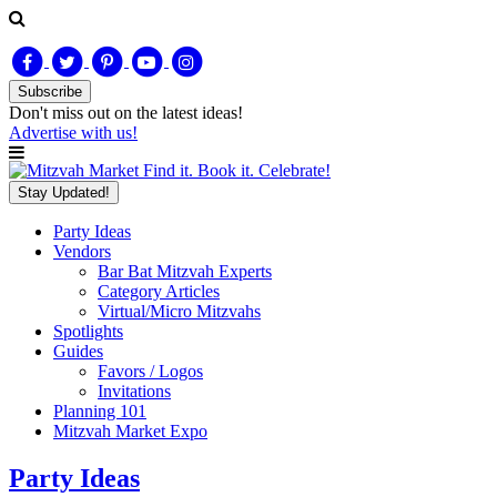
Subscribe
Don't miss out on
the latest
ideas!
Advertise with us!
Find it. Book it. Celebrate!
Stay Updated!
Party Ideas
Vendors
Bar Bat Mitzvah Experts
Category Articles
Virtual/Micro Mitzvahs
Spotlights
Guides
Favors / Logos
Invitations
Planning 101
Mitzvah Market Expo
Party Ideas