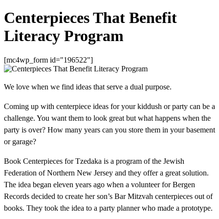
Centerpieces That Benefit
Literacy Program
[mc4wp_form id="196522"]
We love when we find ideas that serve a dual purpose.
Coming up with centerpiece ideas for your kiddush or party can be a
challenge. You want them to look great but what happens when the
party is over? How many years can you store them in your basement
or garage?
Book Centerpieces for Tzedaka is a program of the Jewish
Federation of Northern New Jersey and they offer a great solution.
The idea began eleven years ago when a volunteer for Bergen
Records decided to create her son’s Bar Mitzvah centerpieces out of
books. They took the idea to a party planner who made a prototype.