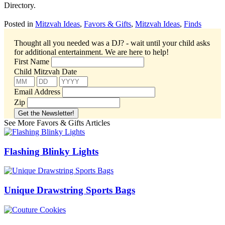
Directory.
Posted in
Mitzvah Ideas
,
Favors & Gifts
,
Mitzvah Ideas
,
Finds
Thought all you needed was a DJ? - wait until your child asks
for additional entertainment.
We are here to help!
First Name
Child Mitzvah Date
Email Address
Zip
See More Favors & Gifts Articles
Flashing Blinky Lights
Unique Drawstring Sports Bags