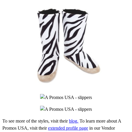
To see more of the styles, visit their
blog.
To learn more about A
Promos USA, visit their
extended profile page
in our Vendor