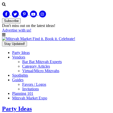
Subscribe
Don't miss out on
the latest
ideas!
Advertise with us!
Find it. Book it. Celebrate!
Stay Updated!
Party Ideas
Vendors
Bar Bat Mitzvah Experts
Category Articles
Virtual/Micro Mitzvahs
Spotlights
Guides
Favors / Logos
Invitations
Planning 101
Mitzvah Market Expo
Party Ideas