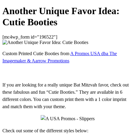
Another Unique Favor Idea:
Cutie Booties
[mc4wp_form id="196522"]
Custom Printed Cutie Booties from
A Promos USA dba The
Imagemaker & Aarrow Promotions
If you are looking for a really unique Bat Mitzvah favor, check out
these fabulous and fun “Cutie Booties.” They are available in 6
different colors. You can custom print them with a 1 color imprint
and match them with your theme.
Check out some of the different styles below: