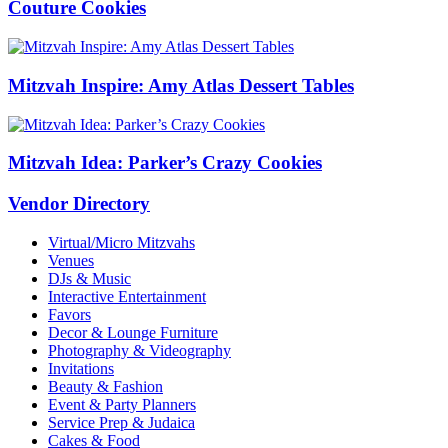
Couture Cookies
Mitzvah Inspire: Amy Atlas Dessert Tables
Mitzvah Idea: Parker’s Crazy Cookies
Vendor Directory
Virtual/Micro Mitzvahs
Venues
DJs & Music
Interactive Entertainment
Favors
Decor & Lounge Furniture
Photography & Videography
Invitations
Beauty & Fashion
Event & Party Planners
Service Prep & Judaica
Cakes & Food