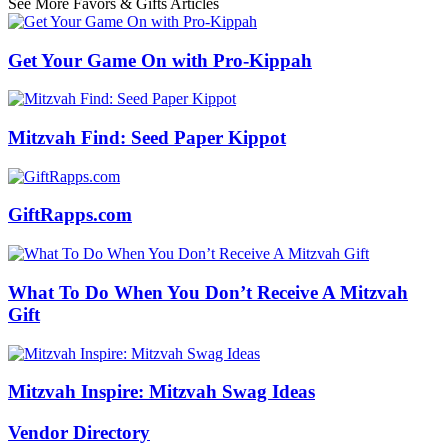
See More Favors & Gifts Articles
Get Your Game On with Pro-Kippah
Mitzvah Find: Seed Paper Kippot
GiftRapps.com
What To Do When You Don’t Receive A Mitzvah
Gift
Mitzvah Inspire: Mitzvah Swag Ideas
Vendor Directory