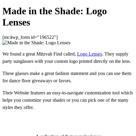
Made in the Shade: Logo
Lenses
[mc4wp_form id="196522"]
We found a great Mitzvah Find called,
Logo Lenses
. They supply
party sunglasses with your custom logo printed directly on the lens.
These glasses make a great fashion statement and you can use them
for dance floor giveaways or favors.
Their Website features an easy-to-navigate customization tool which
helps you customize your shades or you can pick one of the many
styles they offer.