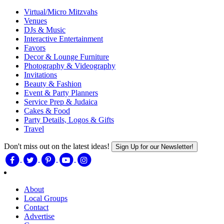
Virtual/Micro Mitzvahs
Venues
DJs & Music
Interactive Entertainment
Favors
Decor & Lounge Furniture
Photography & Videography
Invitations
Beauty & Fashion
Event & Party Planners
Service Prep & Judaica
Cakes & Food
Party Details, Logos & Gifts
Travel
Don't miss out on the latest ideas!
Sign Up for our Newsletter!
About
Local Groups
Contact
Advertise