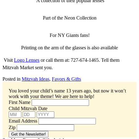
A collection of their popular lenses
Part of the Neon Collection
For NY Giants fans!
Printing on the arm of the glasses is also available
Visit
Logo Lenses
or call them at: 727-674-1465. Tell them
Mitzvah Market sent you.
Posted in
Mitzvah Ideas
,
Favors & Gifts
You loved your child’s name 13 years ago, but now it won’t
work with your theme!
We are here to help!
First Name
Child Mitzvah Date
Email Address
Zip