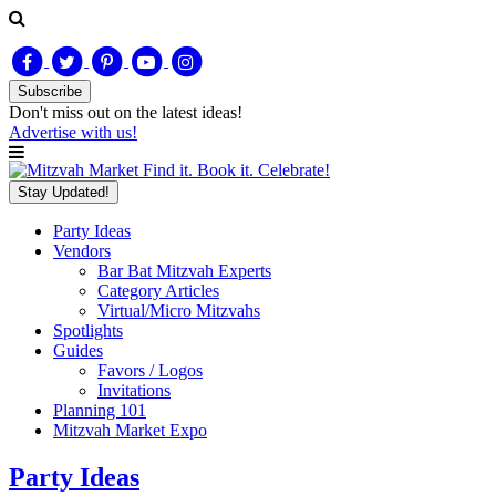
Subscribe
Don't miss out on
the latest
ideas!
Advertise with us!
Find it. Book it. Celebrate!
Stay Updated!
Party Ideas
Vendors
Bar Bat Mitzvah Experts
Category Articles
Virtual/Micro Mitzvahs
Spotlights
Guides
Favors / Logos
Invitations
Planning 101
Mitzvah Market Expo
Party Ideas