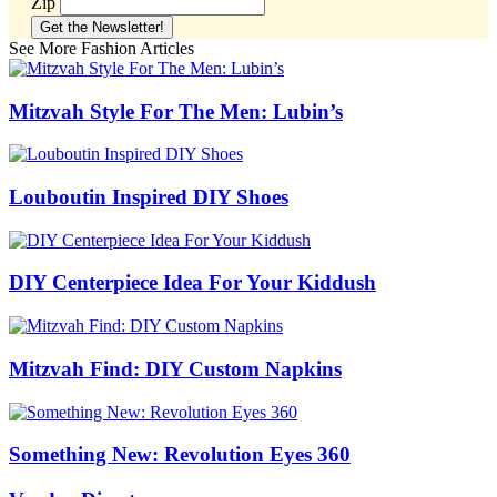
Zip
See More Fashion Articles
Mitzvah Style For The Men: Lubin’s
Louboutin Inspired DIY Shoes
DIY Centerpiece Idea For Your Kiddush
Mitzvah Find: DIY Custom Napkins
Something New: Revolution Eyes 360