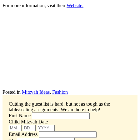
For more information, visit their
Website.
Posted in
Mitzvah Ideas
,
Fashion
Cutting the guest list is hard, but not as tough as the
table/seating assignments.
We are here to help!
First Name
Child Mitzvah Date
Email Address