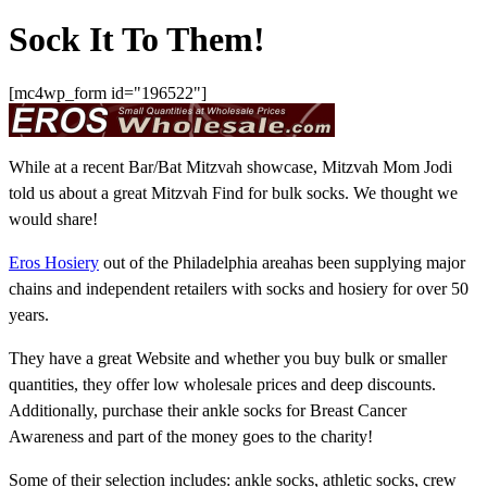
Sock It To Them!
[mc4wp_form id="196522"]
While at a recent Bar/Bat Mitzvah showcase, Mitzvah Mom Jodi
told us about a great Mitzvah Find for bulk socks. We thought we
would share!
Eros Hosiery
out of the Philadelphia areahas been supplying major
chains and independent retailers with socks and hosiery for over 50
years.
They have a great Website and whether you buy bulk or smaller
quantities, they offer low wholesale prices and deep discounts.
Additionally, purchase their ankle socks for Breast Cancer
Awareness and part of the money goes to the charity!
Some of their selection includes: ankle socks, athletic socks, crew