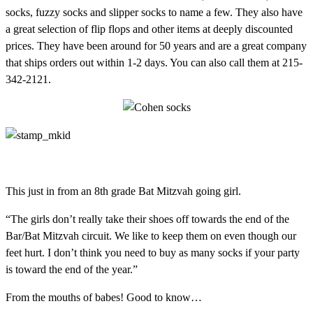
socks, fuzzy socks and slipper socks to name a few. They also have
a great selection of flip flops and other items at deeply discounted
prices. They have been around for 50 years and are a great company
that ships orders out within 1-2 days. You can also call them at 215-
342-2121.
This just in from an 8th grade Bat Mitzvah going girl.
“The girls don’t really take their shoes off towards the end of the
Bar/Bat Mitzvah circuit. We like to keep them on even though our
feet hurt. I don’t think you need to buy as many socks if your party
is toward the end of the year.”
From the mouths of babes! Good to know…