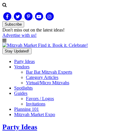
Subscribe
Don't miss out on
the latest
ideas!
Advertise with us!
Find it. Book it. Celebrate!
Stay Updated!
Party Ideas
Vendors
Bar Bat Mitzvah Experts
Category Articles
Virtual/Micro Mitzvahs
Spotlights
Guides
Favors / Logos
Invitations
Planning 101
Mitzvah Market Expo
Party Ideas