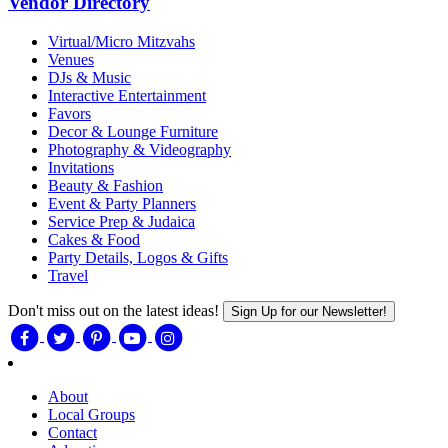
Vendor Directory
Virtual/Micro Mitzvahs
Venues
DJs & Music
Interactive Entertainment
Favors
Decor & Lounge Furniture
Photography & Videography
Invitations
Beauty & Fashion
Event & Party Planners
Service Prep & Judaica
Cakes & Food
Party Details, Logos & Gifts
Travel
Don't miss out on the latest ideas!
Sign Up for our Newsletter!
About
Local Groups
Contact