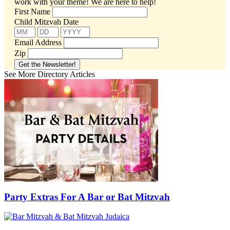
work with your theme!
We are here to help!
First Name
Child Mitzvah Date
Email Address
Zip
See More Directory Articles
Party Extras For A Bar or Bat Mitzvah