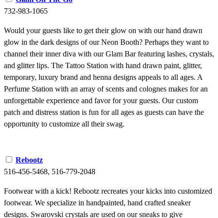
732-983-1065
Would your guests like to get their glow on with our hand drawn
glow in the dark designs of our Neon Booth? Perhaps they want to
channel their inner diva with our Glam Bar featuring lashes, crystals,
and glitter lips. The Tattoo Station with hand drawn paint, glitter,
temporary, luxury brand and henna designs appeals to all ages. A
Perfume Station with an array of scents and colognes makes for an
unforgettable experience and favor for your guests. Our custom
patch and distress station is fun for all ages as guests can have the
opportunity to customize all their swag.
Rebootz
516-456-5468, 516-779-2048
Footwear with a kick! Rebootz recreates your kicks into customized
footwear. We specialize in handpainted, hand crafted sneaker
designs. Swarovski crystals are used on our sneaks to give