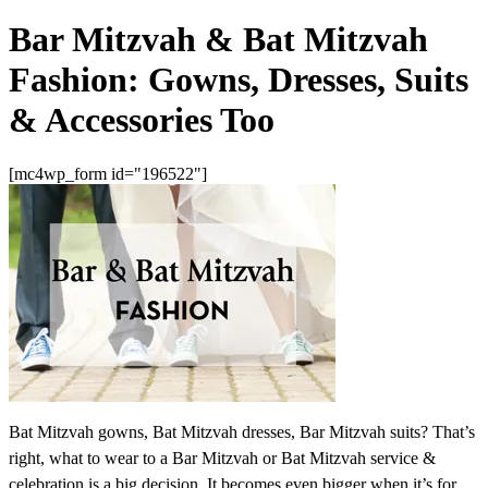
Bar Mitzvah & Bat Mitzvah
Fashion: Gowns, Dresses, Suits
& Accessories Too
[mc4wp_form id="196522"]
Bat Mitzvah gowns, Bat Mitzvah dresses, Bar Mitzvah suits? That’s
right, what to wear to a Bar Mitzvah or Bat Mitzvah service &
celebration is a big decision. It becomes even bigger when it’s for