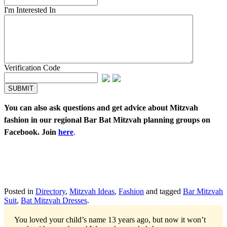
I'm Interested In
Verification Code
You can also ask questions and get advice about Mitzvah
fashion in our regional Bar Bat Mitzvah planning groups on
Facebook. Join
here
.
Posted in
Directory
,
Mitzvah Ideas
,
Fashion
and tagged
Bar Mitzvah
Suit
,
Bat Mitzvah Dresses
.
You loved your child’s name 13 years ago, but now it won’t