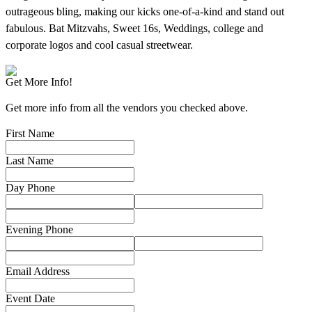
outrageous bling, making our kicks one-of-a-kind and stand out
fabulous. Bat Mitzvahs, Sweet 16s, Weddings, college and
corporate logos and cool casual streetwear.
Get More Info!
Get more info from all the vendors you checked above.
First Name
Last Name
Day Phone
Evening Phone
Email Address
Event Date