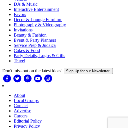
DJs & Music
Interactive Entertainment
Favors
Decor & Lounge Furniture
Photography & Videography
Invitations
Beauty & Fashion
Event & Party Planners
Service Prep & Judaica
Cakes & Food
Party Details, Logos & Gifts
Travel
Don't miss out on the latest ideas!
Sign Up for our Newsletter!
About
Local Groups
Contact
Advertise
Careers
Editorial Policy
Privacy Policy