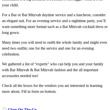
your child.
For a Bar or Bat Mitzvah daytime service and a luncheon, consider
an elegant suit. For an evening service and a nighttime party, you’ll
want something more formal such as a Bat Mitzvah cocktail dress or
long gown.
Many times you will need to outfit the whole family and might even
need two outfits; one for the service and one for an evening
celebration.
We gathered a list of “experts” who can help you and your family
with Bar Mitzvah & Bat Mitzvah fashion and the all important
accessories needed too!
Check all the boxes for the vendors you are interested in learning
more about. Fill in form on bottom.
Glam On The Go