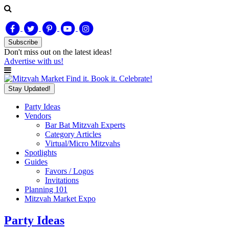
Subscribe
Don't miss out on
the latest
ideas!
Advertise with us!
Find it. Book it. Celebrate!
Stay Updated!
Party Ideas
Vendors
Bar Bat Mitzvah Experts
Category Articles
Virtual/Micro Mitzvahs
Spotlights
Guides
Favors / Logos
Invitations
Planning 101
Mitzvah Market Expo
Party Ideas