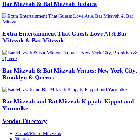
Bar Mitzvah & Bat Mitzvah Judaica
Extra Entertainment That Guests Love At A Bar
Mitzvah & Bat Mitzvah
Bar Mitzvah & Bat Mitzvah Venues: New York City,
Brooklyn & Queens
Bar Mitzvah and Bat Mitzvah Kippah, Kippot and
Yarmulke
Vendor Directory
Virtual/Micro Mitzvahs
Venues