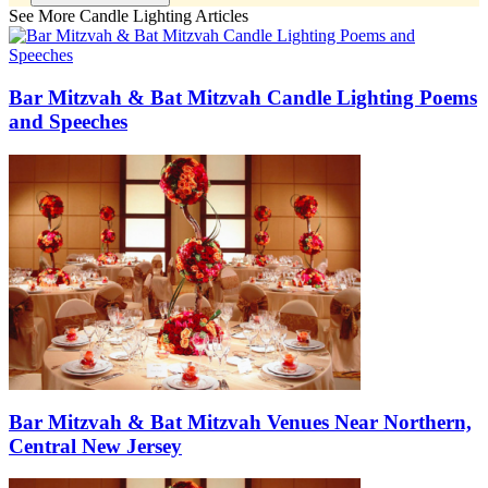
See More Candle Lighting Articles
Bar Mitzvah & Bat Mitzvah Candle Lighting Poems
and Speeches
Bar Mitzvah & Bat Mitzvah Venues Near Northern,
Central New Jersey