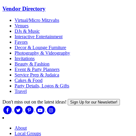
Vendor Directory
Virtual/Micro Mitzvahs
Venues
DJs & Music
Interactive Entertainment
Favors
Decor & Lounge Furniture
Photography & Videography
Invitations
Beauty & Fashion
Event & Party Planners
Service Prep & Judaica
Cakes & Food
Party Details, Logos & Gifts
Travel
Don't miss out on the latest ideas!
Sign Up for our Newsletter!
About
Local Groups