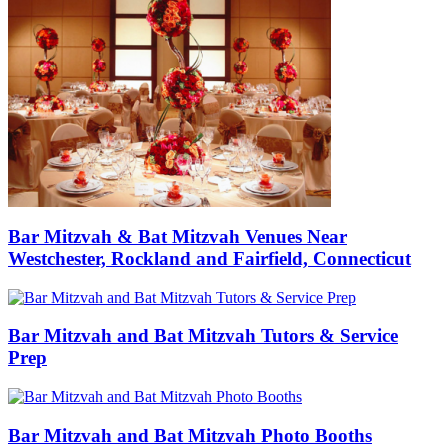
Bar Mitzvah & Bat Mitzvah Venues Near
Westchester, Rockland and Fairfield, Connecticut
Bar Mitzvah and Bat Mitzvah Tutors & Service
Prep
Bar Mitzvah and Bat Mitzvah Photo Booths