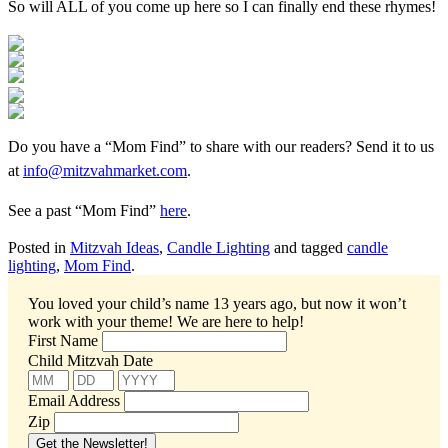
So will ALL of you come up here so I can finally end these rhymes!
Do you have a “Mom Find” to share with our readers? Send it to us
at
info@mitzvahmarket.com
.
See a past “Mom Find”
here
.
Posted in
Mitzvah Ideas
,
Candle Lighting
and tagged
candle
lighting
,
Mom Find
.
You loved your child’s name 13 years ago, but now it won’t
work with your theme!
We are here to help!
First Name
Child Mitzvah Date
Email Address
Zip