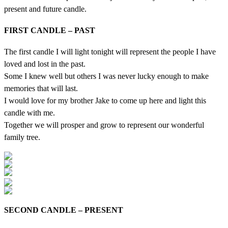
present and future candle.
FIRST CANDLE – PAST
The first candle I will light tonight will represent the people I have
loved and lost in the past.
Some I knew well but others I was never lucky enough to make
memories that will last.
I would love for my brother Jake to come up here and light this
candle with me.
Together we will prosper and grow to represent our wonderful
family tree.
SECOND CANDLE – PRESENT