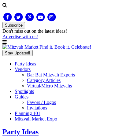
Subscribe
Don't miss out on
the latest
ideas!
Advertise with us!
Find it. Book it. Celebrate!
Stay Updated!
Party Ideas
Vendors
Bar Bat Mitzvah Experts
Category Articles
Virtual/Micro Mitzvahs
Spotlights
Guides
Favors / Logos
Invitations
Planning 101
Mitzvah Market Expo
Party Ideas