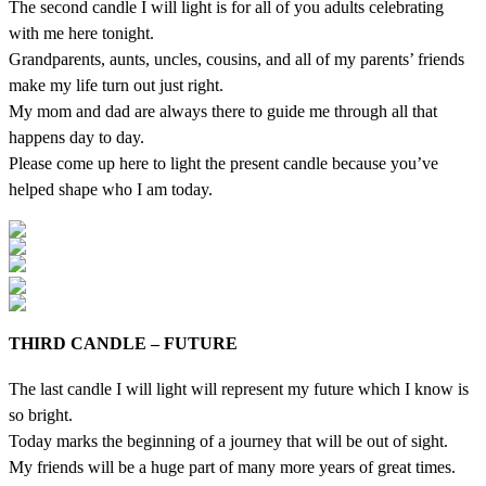
The second candle I will light is for all of you adults celebrating
with me here tonight.
Grandparents, aunts, uncles, cousins, and all of my parents’ friends
make my life turn out just right.
My mom and dad are always there to guide me through all that
happens day to day.
Please come up here to light the present candle because you’ve
helped shape who I am today.
THIRD CANDLE – FUTURE
The last candle I will light will represent my future which I know is
so bright.
Today marks the beginning of a journey that will be out of sight.
My friends will be a huge part of many more years of great times.