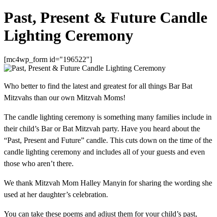
Past, Present & Future Candle
Lighting Ceremony
[mc4wp_form id="196522"]
Who better to find the latest and greatest for all things Bar Bat
Mitzvahs than our own Mitzvah Moms!
The candle lighting ceremony is something many families include in
their child’s Bar or Bat Mitzvah party. Have you heard about the
“Past, Present and Future” candle. This cuts down on the time of the
candle lighting ceremony and includes all of your guests and even
those who aren’t there.
We thank Mitzvah Mom Halley Manyin for sharing the wording she
used at her daughter’s celebration.
You can take these poems and adjust them for your child’s past,