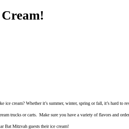
e Cream!
ce cream? Whether it’s summer, winter, spring or fall, it’s hard to resi
e cream trucks or carts. Make sure you have a variety of flavors and or
r Bat Mitzvah guests their ice cream!