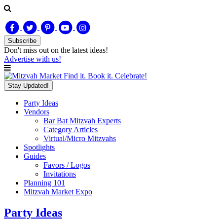
Subscribe
Don't miss out on
the latest
ideas!
Advertise with us!
Find it. Book it. Celebrate!
Stay Updated!
Party Ideas
Vendors
Bar Bat Mitzvah Experts
Category Articles
Virtual/Micro Mitzvahs
Spotlights
Guides
Favors / Logos
Invitations
Planning 101
Mitzvah Market Expo
Party Ideas