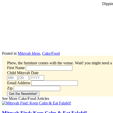
Dippin’
Posted in
Mitzvah Ideas
,
Cake/Food
Phew, the furniture comes with the venue. Wait! you might need a 
First Name
Child Mitzvah Date
Email Address
Zip
See More Cake/Food Articles
Mitzvah Find: Keep Calm & Eat Falafel!