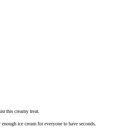
st this creamy treat.
der enough ice cream for everyone to have seconds.