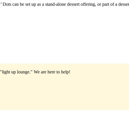
 Dots can be set up as a stand-alone dessert offering, or part of a desse
"light up lounge."
We are here to help!