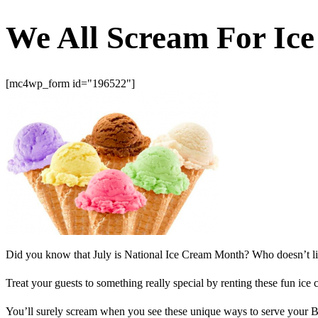
We All Scream For Ic
[mc4wp_form id="196522"]
Did you know that July is National Ice Cream Month? Who doesn’t like i
Treat your guests to something really special by renting these fun ic
You’ll surely scream when you see these unique ways to serve your Ba