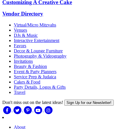
Customizing A Creative Cake
Vendor Directory
Virtual/Micro Mitzvahs
Venues
DJs & Music
Interactive Entertainment
Favors
Decor & Lounge Furniture
Photography & Videography
Invitations
Beauty & Fashion
Event & Party Planners
Service Prep & Judaica
Cakes & Food
Party Details, Logos & Gifts
Travel
Don't miss out on the latest ideas!
Sign Up for our Newsletter!
About