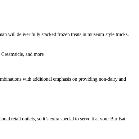
an will deliver fully stacked frozen treats in museum-style trucks.
d, Creamsicle, and more
mbinations with additional emphasis on providing non-dairy and
nal retail outlets, so it’s extra special to serve it at your Bar Bat