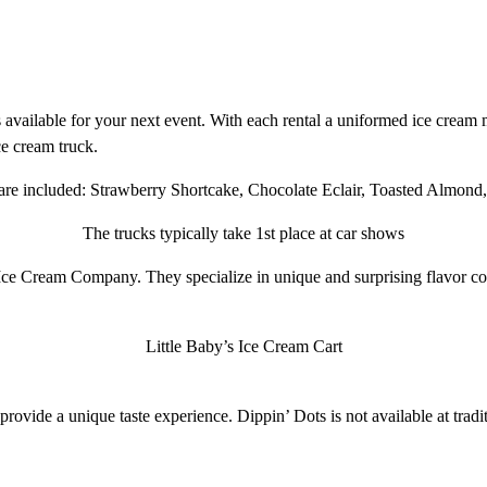
 available for your next event. With each rental a uniformed ice cream m
e cream truck.
s are included: Strawberry Shortcake, Chocolate Eclair, Toasted Almon
The trucks typically take 1st place at car shows
ce Cream Company. They specialize in unique and surprising flavor co
Little Baby’s Ice Cream Cart
provide a unique taste experience. Dippin’ Dots is not available at traditio