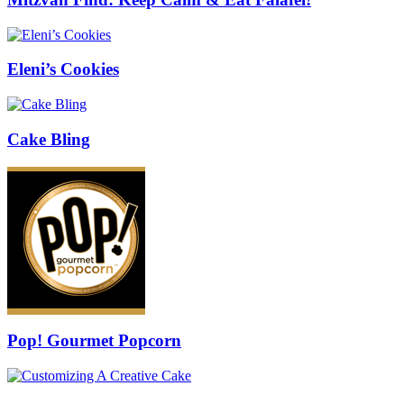
Eleni’s Cookies
Cake Bling
Pop! Gourmet Popcorn