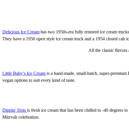
Delicious Ice Cream
has two 1950s-era fully restored ice cream trucks
They have a 1950 open style ice cream truck and a 1954 closed cab ic
All the classic flavor
Little Baby’s Ice Cream
is a hand-made, small-batch, super-premium I
vegan options to suit every kind of taste.
Dippin’ Dots
is fresh ice cream that has been chilled to -40 degrees to 
Mitzvah celebration.