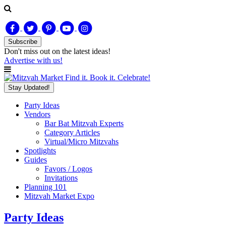
Subscribe
Don't miss out on
the latest
ideas!
Advertise with us!
Find it. Book it. Celebrate!
Stay Updated!
Party Ideas
Vendors
Bar Bat Mitzvah Experts
Category Articles
Virtual/Micro Mitzvahs
Spotlights
Guides
Favors / Logos
Invitations
Planning 101
Mitzvah Market Expo
Party Ideas