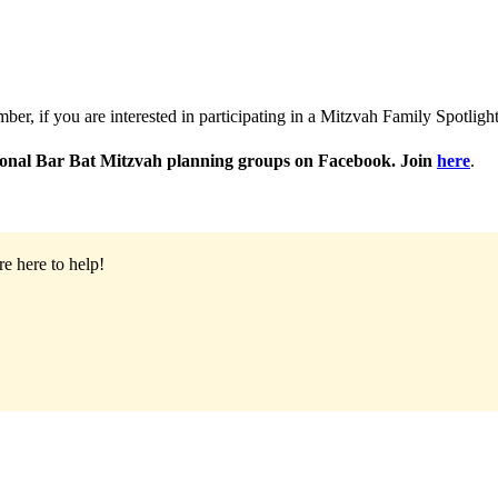
r, if you are interested in participating in a Mitzvah Family Spotlight
egional Bar Bat Mitzvah planning groups on Facebook. Join
here
.
e here to help!