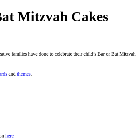
Bat Mitzvah Cakes
ive families have done to celebrate their child’s Bar or Bat Mitzvah
ards
and
themes
.
ion
here