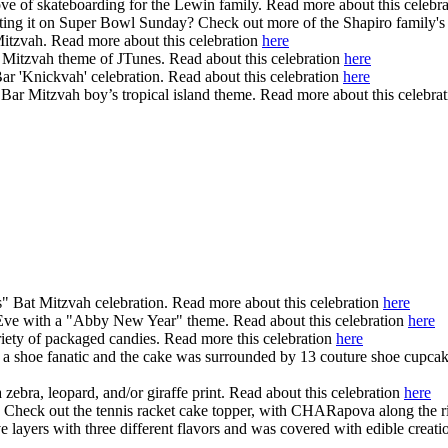
ove of skateboarding for the Lewin family. Read more about this celebr
brating it on Super Bowl Sunday? Check out more of the Shapiro family'
itzvah. Read more about this celebration
here
r Mitzvah theme of JTunes. Read about this celebration
here
 Bar 'Knickvah' celebration. Read about this celebration
here
ar Mitzvah boy’s tropical island theme. Read more about this celebra
us" Bat Mitzvah celebration. Read more about this celebration
here
 Eve with a "Abby New Year" theme. Read about this celebration
here
iety of packaged candies. Read more this celebration
here
 a shoe fanatic and the cake was surrounded by 13 couture shoe cupcake
 zebra, leopard, and/or giraffe print. Read about this celebration
here
e. Check out the tennis racket cake topper, with CHARapova along the r
ayers with three different flavors and was covered with edible creatio