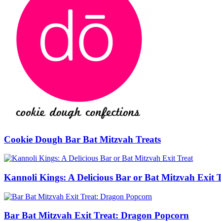
Cookie Dough Bar Bat Mitzvah Treats
Kannoli Kings: A Delicious Bar or Bat Mitzvah Exit 
Bar Bat Mitzvah Exit Treat: Dragon Popcorn