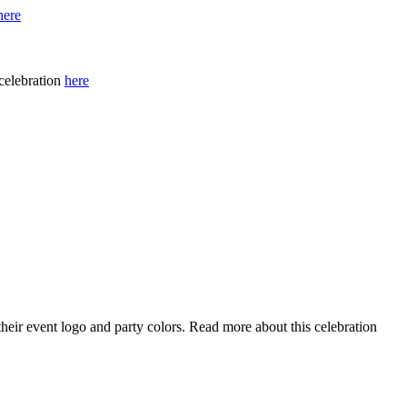
here
celebration
here
eir event logo and party colors. Read more about this celebration