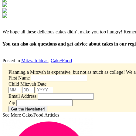
We hope all these delicious cakes didn’t make you
too
hungry! Remembe
You can also ask questions and get advice about cakes in our r
Posted in
Mitzvah Ideas
,
Cake/Food
Planning a Mitzvah is expensive, but not as much as college!
We ar
First Name
Child Mitzvah Date
Email Address
Zip
See More Cake/Food Articles