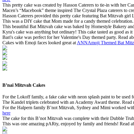
This pretty cake was created by Hasson Caterers to tie-in with her C
Macen’s “Macebook” theme inspired The Crystal Plaza caterers to cre
Hasson Caterers provided this pretty cake featuring Bat Mitzvah girl L
This was a DIY cake that Mom made for a candy themed celebration. 
This beautiful Bat Mitzvah cake was baked by Homestyle Bakery and f
Kyra's cake was anything but ordinary! This cake tasted as good as i
Bari's cake was perfect for her Valentine's Day themed party. Read ab
Cakes with Emoji faces looked great at
ANNAmoji Themed Bat Mitz
B’nai Mitzvah Cakes
For the Lokoff family, a fake cake with neon splash paint to be used f
The Kandel triplets celebrated with an Academy Award theme. Read m
For the Halpern family B’not Mitzvah, Sydney and Mimi worked with th
here
The cake for this B’not Mitzvah was complete with their Dubble Trub
This was one amazing pARty, enjoyed by family and friends! Read ab