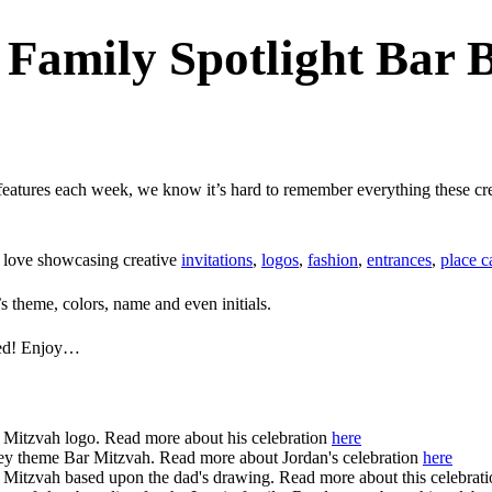
Family Spotlight Bar 
eatures each week, we know it’s hard to remember everything these creat
e love showcasing creative
invitations
,
logos
,
fashion
,
entrances
,
place c
s theme, colors, name and even initials.
ured! Enjoy…
 Mitzvah logo. Read more about his celebration
here
ey theme Bar Mitzvah. Read more about Jordan's celebration
here
 Mitzvah based upon the dad's drawing. Read more about this celebrat