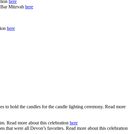
ation
here
s Bar Mitzvah
here
tion
here
s to hold the candles for the candle lighting ceremony. Read more
im. Read more about this celebration
here
ns that were all Devon’s favorites. Read more about this celebration