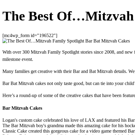
The Best Of…Mitzvah 
[mc4wp_form id="196522"]
With over 300 Mitzvah Family Spotlight stories since 2008, and new f
milestone event.
Many families get creative with their Bar and Bat Mitzvah details. W
Bar Bat Mitzvah cakes not only taste good, but can tie into your child’
Here’s a round-up of some of the creative cakes that have been feat
Bar Mitzvah Cakes
Logan's custom cake celebrated his love of LAX and featured his Bar
The Bar Mitzvah boy's grandma made this amazing cake for his hock
Classic Cake created this gorgeous cake for a video game themed Bar