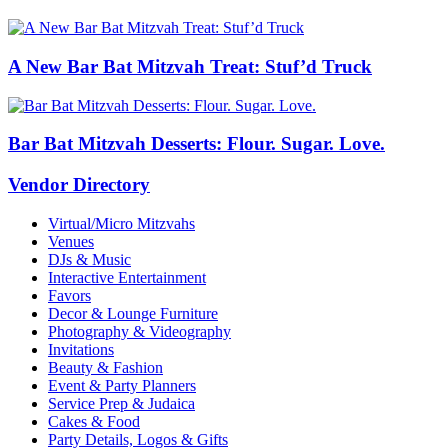
A New Bar Bat Mitzvah Treat: Stuf’d Truck
Bar Bat Mitzvah Desserts: Flour. Sugar. Love.
Vendor Directory
Virtual/Micro Mitzvahs
Venues
DJs & Music
Interactive Entertainment
Favors
Decor & Lounge Furniture
Photography & Videography
Invitations
Beauty & Fashion
Event & Party Planners
Service Prep & Judaica
Cakes & Food
Party Details, Logos & Gifts