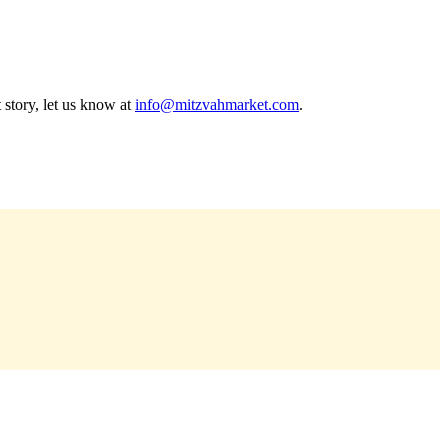
 story, let us know at
info@mitzvahmarket.com
.