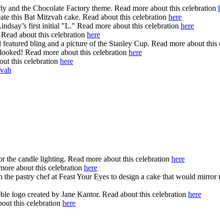
arly and the Chocolate Factory theme. Read more about this celebration
ate this Bat Mitzvah cake. Read about this celebration
here
indsay’s first initial "L." Read more about this celebration
here
Read about this celebration
here
eatured bling and a picture of the Stanley Cup. Read more about this 
t looked! Read more about this celebration
here
out this celebration
here
vah
or the candle lighting. Read more about this celebration
here
ore about this celebration
here
e pastry chef at Feast Your Eyes to design a cake that would mirror th
ble logo created by Jane Kantor. Read about this celebration
here
out this celebration
here