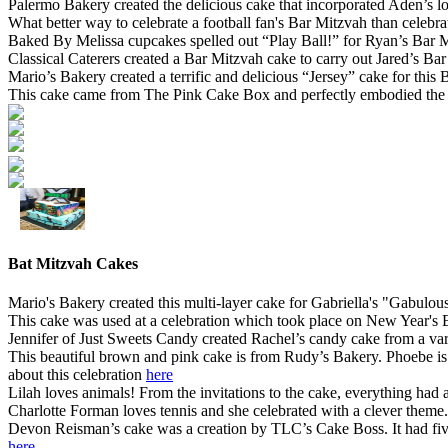
Palermo Bakery created the delicious cake that incorporated Aden’s l
What better way to celebrate a football fan's Bar Mitzvah than cele
Baked By Melissa cupcakes spelled out “Play Ball!” for Ryan’s Bar M
Classical Caterers created a Bar Mitzvah cake to carry out Jared’s Ba
Mario’s Bakery created a terrific and delicious “Jersey” cake for this
This cake came from The Pink Cake Box and perfectly embodied the B
Bat Mitzvah Cakes
Mario's Bakery created this multi-layer cake for Gabriella's "Gabulo
This cake was used at a celebration which took place on New Year's
Jennifer of Just Sweets Candy created Rachel’s candy cake from a var
This beautiful brown and pink cake is from Rudy’s Bakery. Phoebe is
about this celebration
here
Lilah loves animals! From the invitations to the cake, everything had a
Charlotte Forman loves tennis and she celebrated with a clever them
Devon Reisman’s cake was a creation by TLC’s Cake Boss. It had five l
here