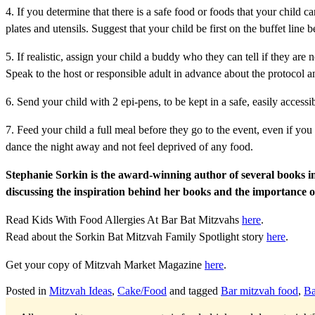
4. If you determine that there is a safe food or foods that your child
plates and utensils. Suggest that your child be first on the buffet line
5. If realistic, assign your child a buddy who they can tell if they ar
Speak to the host or responsible adult in advance about the protocol an
6. Send your child with 2 epi-pens, to be kept in a safe, easily accessib
7. Feed your child a full meal before they go to the event, even if you
dance the night away and not feel deprived of any food.
Stephanie Sorkin is the award-winning author of several books incl
discussing the inspiration behind her books and the importance o
Read Kids With Food Allergies At Bar Bat Mitzvahs
here
.
Read about the Sorkin Bat Mitzvah Family Spotlight story
here
.
Get your copy of Mitzvah Market Magazine
here
.
Posted in
Mitzvah Ideas
,
Cake/Food
and tagged
Bar mitzvah food
,
Ba