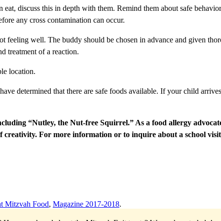
 can eat, discuss this in depth with them. Remind them about safe behavi
 before any cross contamination can occur.
e not feeling well. The buddy should be chosen in advance and given thorou
d treatment of a reaction.
le location.
 have determined that there are safe foods available. If your child arrive
uding “Nutley, the Nut-free Squirrel.” As a food allergy advocate, s
f creativity. For more information or to inquire
about a school visit
t Mitzvah Food
,
Magazine 2017-2018
.