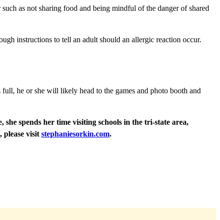
or such as not sharing food and being mindful of the danger of shared
gh instructions to tell an adult should an allergic reaction occur.
s full, he or she will likely head to the games and photo booth and
he spends her time visiting schools in the tri-state area,
, please visit
stephaniesorkin.com
.