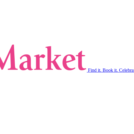
Find it. Book it. Celebra