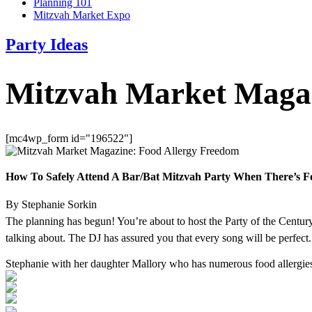
Planning 101
Mitzvah Market Expo
Party Ideas
Mitzvah Market Magaz
[mc4wp_form id="196522"]
How To Safely Attend A Bar/Bat Mitzvah Party When There’s F
By Stephanie Sorkin
The planning has begun! You’re about to host the Party of the Century 
talking about. The DJ has assured you that every song will be perfec
Stephanie with her daughter Mallory who has numerous food allergie