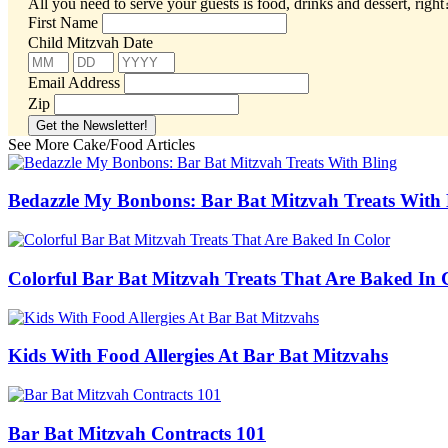
All you need to serve your guests is food, drinks and dessert, righ
First Name
Child Mitzvah Date
Email Address
Zip
See More Cake/Food Articles
Bedazzle My Bonbons: Bar Bat Mitzvah Treats With 
Colorful Bar Bat Mitzvah Treats That Are Baked In 
Kids With Food Allergies At Bar Bat Mitzvahs
Bar Bat Mitzvah Contracts 101