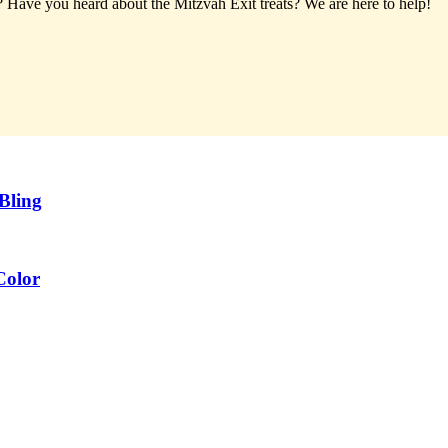
t? Have you heard about the Mitzvah Exit treats?
We are here to help!
Bling
Color