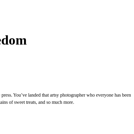
eedom
 the press. You’ve landed that artsy photographer who everyone has been
ains of sweet treats, and so much more.