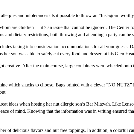
llergies and intolerances? Is it possible to throw an “Instagram worthy” 
hom are children — it’s an issue that cannot be ignored. The Center for
 and dietary restrictions, both throwing and attending a party can be st
 includes taking into consideration accommodations for all your guests. 
s her son was able to safely eat every food and dessert at his Glen H
 got creative. After the main course, large containers were wheeled onto t
ermine which snacks to choose. Bags printed with a clever “NO NUTZ” l
out.
at ideas when hosting her nut allergic son’s Bar Mitzvah. Like Lenson, 
 peace of mind. Knowing that the information was in writing ensured t
er of delicious flavors and nut-free toppings. In addition, a colorful 