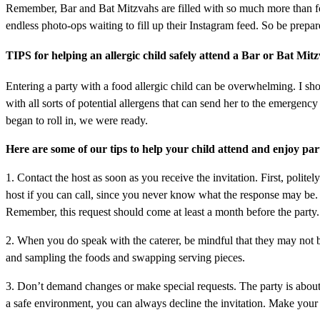
Remember, Bar and Bat Mitzvahs are filled with so much more than fo
endless photo-ops waiting to fill up their Instagram feed. So be pre
TIPS for helping an allergic child safely attend a Bar or Bat Mit
Entering a party with a food allergic child can be overwhelming. I sho
with all sorts of potential allergens that can send her to the emergen
began to roll in, we were ready.
Here are some of our tips to help your child attend and enjoy part
1. Contact the host as soon as you receive the invitation. First, politel
host if you can call, since you never know what the response may be. 
Remember, this request should come at least a month before the party. 
2. When you do speak with the caterer, be mindful that they may not be 
and sampling the foods and swapping serving pieces.
3. Don’t demand changes or make special requests. The party is about t
a safe environment, you can always decline the invitation. Make your 