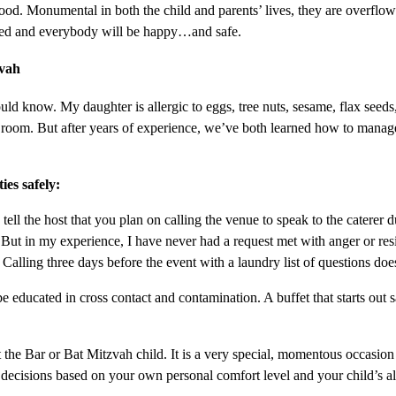
od. Monumental in both the child and parents’ lives, they are overflo
pared and everybody will be happy…and safe.
zvah
uld know. My daughter is allergic to eggs, tree nuts, sesame, flax seeds
cy room. But after years of experience, we’ve both learned how to manag
ies safely:
y tell the host that you plan on calling the venue to speak to the caterer 
But in my experience, I have never had a request met with anger or resi
Calling three days before the event with a laundry list of questions do
educated in cross contact and contamination. A buffet that starts out sa
he Bar or Bat Mitzvah child. It is a very special, momentous occasion an
decisions based on your own personal comfort level and your child’s al