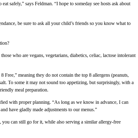
to eat safely,” says Feldman. “I hope to someday see hosts ask about
tendance, be sure to ask all your child’s friends so you know what to
tion?
those who are vegans, vegetarians, diabetics, celiac, lactose intolerant
 8 Free,” meaning they do not contain the top 8 allergens (peanuts,
salt. To some it may not sound too appetizing, but surprisingly, with a
friendly meal preparation.
isfied with proper planning. “As long as we know in advance, I can
ds and have gladly made adjustments to our menus.”
ou can still go for it, while also serving a similar allergy-free