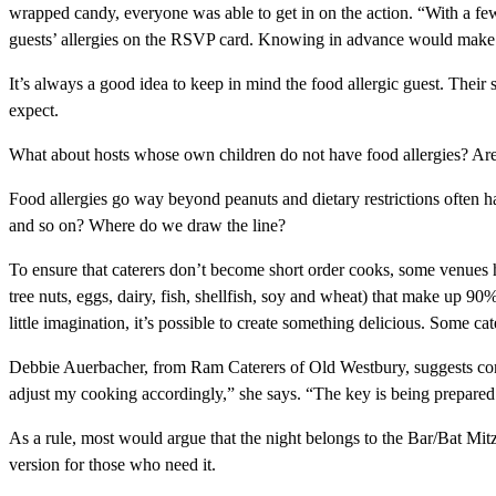
wrapped candy, everyone was able to get in on the action. “With a few 
guests’ allergies on the RSVP card. Knowing in advance would make i
It’s always a good idea to keep in mind the food allergic guest. Their 
expect.
What about hosts whose own children do not have food allergies? Are 
Food allergies go way beyond peanuts and dietary restrictions often hav
and so on? Where do we draw the line?
To ensure that caterers don’t become short order cooks, some venues ha
tree nuts, eggs, dairy, fish, shellfish, soy and wheat) that make up 90
little imagination, it’s possible to create something delicious. Some ca
Debbie Auerbacher, from Ram Caterers of Old Westbury, suggests contac
adjust my cooking accordingly,” she says. “The key is being prepared.
As a rule, most would argue that the night belongs to the Bar/Bat Mitzva
version for those who need it.