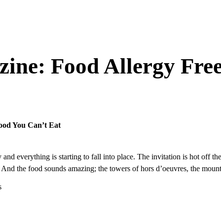
ine: Food Allergy Fr
ood You Can’t Eat
and everything is starting to fall into place. The invitation is hot off
t. And the food sounds amazing; the towers of hors d’oeuvres, the mount
s