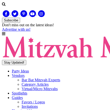
Subscribe
Don't miss out on
the latest
ideas!
Advertise with us!
Stay Updated!
Party Ideas
Vendors
Bar Bat Mitzvah Experts
Category Articles
Virtual/Micro Mitzvahs
Spotlights
Guides
Favors / Logos
Invitations