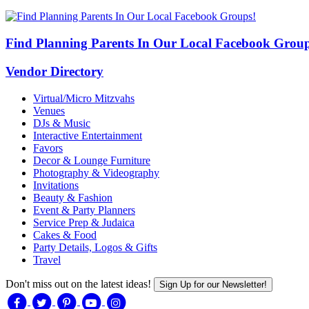
Find Planning Parents In Our Local Facebook Group
Vendor Directory
Virtual/Micro Mitzvahs
Venues
DJs & Music
Interactive Entertainment
Favors
Decor & Lounge Furniture
Photography & Videography
Invitations
Beauty & Fashion
Event & Party Planners
Service Prep & Judaica
Cakes & Food
Party Details, Logos & Gifts
Travel
Don't miss out on the latest ideas!
Sign Up for our Newsletter!