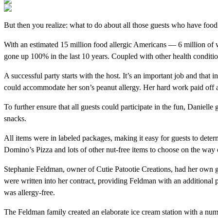
But then you realize: what to do about all those guests who have food a
With an estimated 15 million food allergic Americans — 6 million of w
gone up 100% in the last 10 years. Coupled with other health conditions
A successful party starts with the host. It’s an important job and that
could accommodate her son’s peanut allergy. Her hard work paid off a
To further ensure that all guests could participate in the fun, Danielle
snacks.
All items were in labeled packages, making it easy for guests to det
Domino’s Pizza and lots of other nut-free items to choose on the way 
Stephanie Feldman, owner of Cutie Patootie Creations, had her own gre
were written into her contract, providing Feldman with an additional
was allergy-free.
The Feldman family created an elaborate ice cream station with a numb