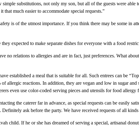
simple substitutions, not only my son, but all of the guests were able 
t that much easier to accommodate special requests.”
safety is of the utmost importance. If you think there may be some in at
they expected to make separate dishes for everyone with a food restric
e no relations to allergies and are in fact, just preferences. What about 
ve established a meal that is suitable for all. Such entrees can be “Top
% of allergic reactions. In addition, they are vegan and low in sugar and 
terers even use color-coded serving pieces and utensils for food allergy 
ting the caterer far in advance, as special requests can be easily sat
 Definitely ask before the party. We have received requests of all kin
h child. If he or she has dreamed of serving a special, artisanal donut, y