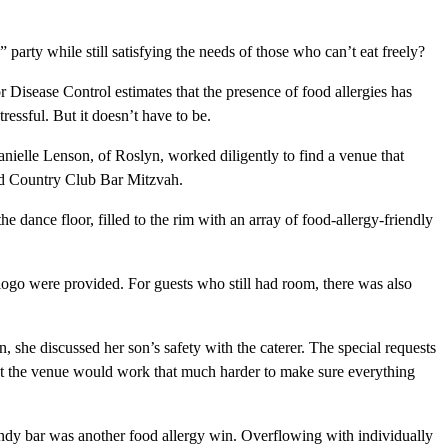
party while still satisfying the needs of those who can’t eat freely?
 Disease Control estimates that the presence of food allergies has
ressful. But it doesn’t have to be.
Danielle Lenson, of Roslyn, worked diligently to find a venue that
ead Country Club Bar Mitzvah.
he dance floor, filled to the rim with an array of food-allergy-friendly
ogo were provided. For guests who still had room, there was also
she discussed her son’s safety with the caterer. The special requests
hat the venue would work that much harder to make sure everything
candy bar was another food allergy win. Overflowing with individually