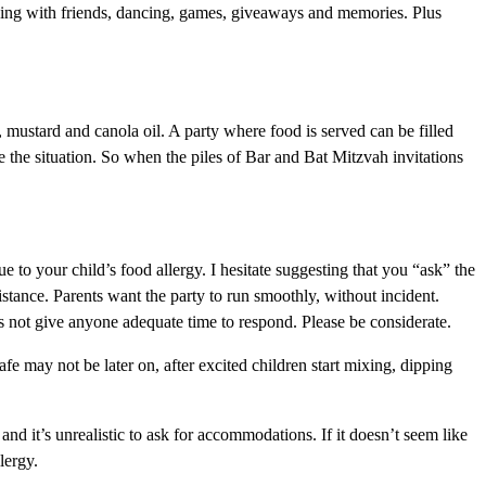
wing with friends, dancing, games, giveaways and memories. Plus
, mustard and canola oil. A party where food is served can be filled
e the situation. So when the piles of Bar and Bat Mitzvah invitations
due to your child’s food allergy. I hesitate suggesting that you “ask” the
stance. Parents want the party to run smoothly, without incident.
es not give anyone adequate time to respond. Please be considerate.
fe may not be later on, after excited children start mixing, dipping
d it’s unrealistic to ask for accommodations. If it doesn’t seem like
lergy.