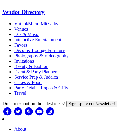
Vendor Directory
Virtual/Micro Mitzvahs
Venues
DJs & Music
Interactive Entertainment
Favors
Decor & Lounge Furniture
Photography & Videography
Invitations
Beauty & Fashion
Event & Party Planners
Service Prep & Judaica
Cakes & Food
Party Details, Logos & Gifts
Travel
Don't miss out on the latest ideas!
Sign Up for our Newsletter!
About