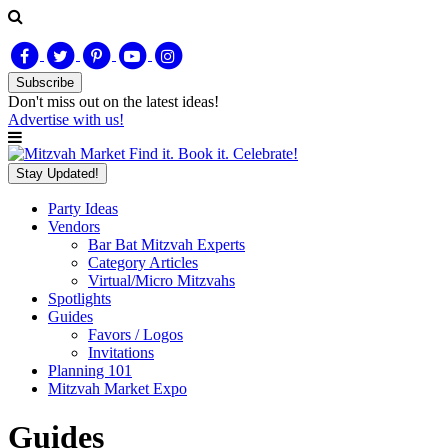
Subscribe
Don't miss out on
the latest
ideas!
Advertise with us!
Find it. Book it. Celebrate!
Stay Updated!
Party Ideas
Vendors
Bar Bat Mitzvah Experts
Category Articles
Virtual/Micro Mitzvahs
Spotlights
Guides
Favors / Logos
Invitations
Planning 101
Mitzvah Market Expo
Guides