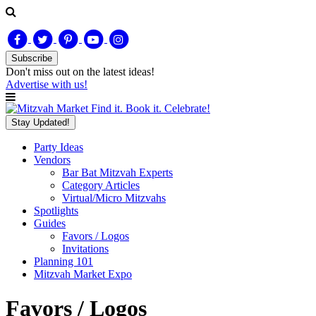
Subscribe
Don't miss out on
the latest
ideas!
Advertise with us!
Find it. Book it. Celebrate!
Stay Updated!
Party Ideas
Vendors
Bar Bat Mitzvah Experts
Category Articles
Virtual/Micro Mitzvahs
Spotlights
Guides
Favors / Logos
Invitations
Planning 101
Mitzvah Market Expo
Favors / Logos