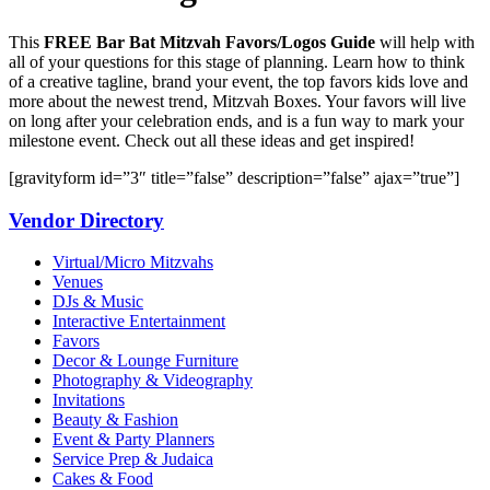
This
FREE Bar Bat Mitzvah Favors/Logos Guide
will help with
all of your questions for this stage of planning. Learn how to think
of a creative tagline, brand your event, the top favors kids love and
more about the newest trend, Mitzvah Boxes. Your favors will live
on long after your celebration ends, and is a fun way to mark your
milestone event. Check out all these ideas and get inspired!
[gravityform id=”3″ title=”false” description=”false” ajax=”true”]
Vendor Directory
Virtual/Micro Mitzvahs
Venues
DJs & Music
Interactive Entertainment
Favors
Decor & Lounge Furniture
Photography & Videography
Invitations
Beauty & Fashion
Event & Party Planners
Service Prep & Judaica
Cakes & Food